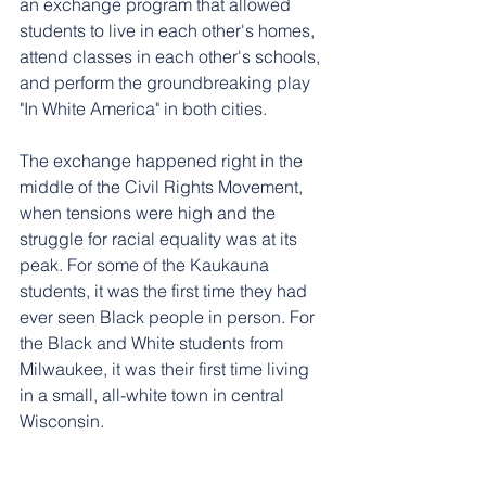
an exchange program that allowed 
students to live in each other's homes, 
attend classes in each other's schools, 
and perform the groundbreaking play 
"In White America" in both cities.
The exchange happened right in the 
middle of the Civil Rights Movement, 
when tensions were high and the 
struggle for racial equality was at its 
peak. For some of the Kaukauna 
students, it was the first time they had 
ever seen Black people in person. For 
the Black and White students from 
Milwaukee, it was their first time living 
in a small, all-white town in central 
Wisconsin.