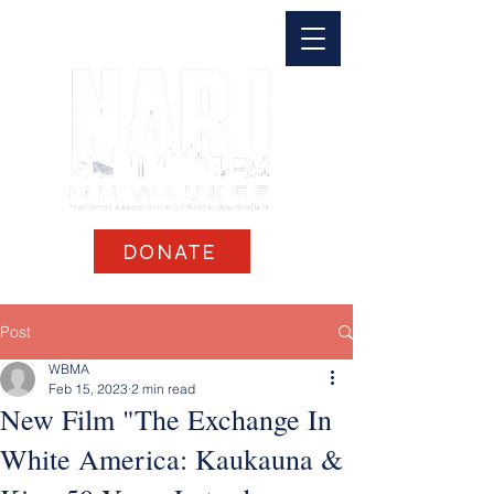
DONATE
Post
WBMA
Feb 15, 2023
2 min read
New Film "The Exchange In
White America: Kaukauna &