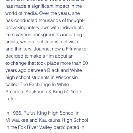
has made a significant impact in the 
world of media. Over the years, she 
has conducted thousands of thought-
provoking interviews with individuals 
from various backgrounds including 
artists, writers, politicians, activists, 
and thinkers. Joanne, now a Filmmaker, 
decided to make a film about an 
exchange that took place more than 50 
years ago between Black and White 
high school students in Wisconsin 
called 
The Exchange In White 
America: Kaukauna & King 50 Years 
Later
. 
In 1966, Rufus King High School in 
Milwaukee and Kaukauna High School 
in the Fox River Valley participated in 