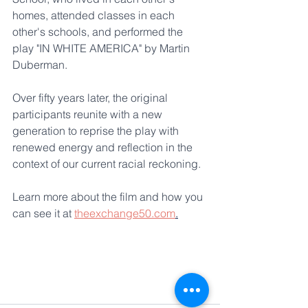
homes, attended classes in each 
other's schools, and performed the 
play "IN WHITE AMERICA" by Martin 
Duberman. 
Over fifty years later, the original 
participants reunite with a new 
generation to reprise the play with 
renewed energy and reflection in the 
context of our current racial reckoning.
Learn more about the film and how you 
can see it at 
theexchange50.com
.