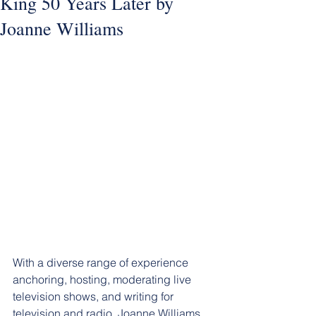
King 50 Years Later by
Joanne Williams
With a diverse range of experience 
anchoring, hosting, moderating live 
television shows, and writing for 
television and radio, Joanne Williams 