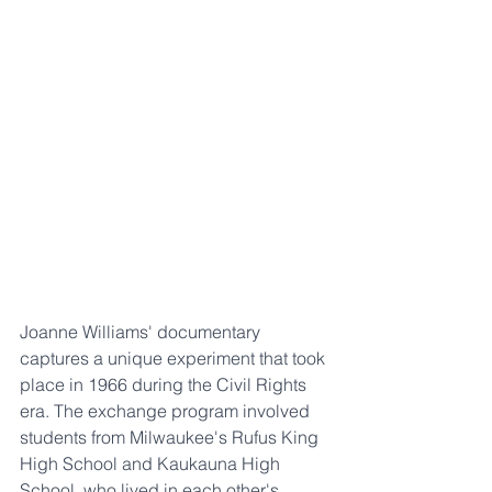
Joanne Williams' documentary 
captures a unique experiment that took 
place in 1966 during the Civil Rights 
era. The exchange program involved 
students from Milwaukee's Rufus King 
High School and Kaukauna High 
School, who lived in each other's 