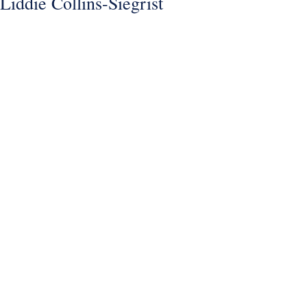
Liddie Collins-Siegrist