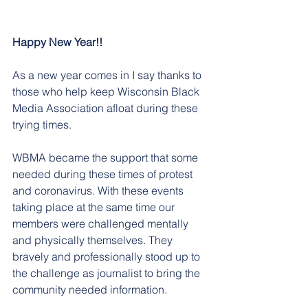
Happy New Year!!
As a new year comes in I say thanks to 
those who help keep Wisconsin Black 
Media Association afloat during these 
trying times.  
WBMA became the support that some 
needed during these times of protest 
and coronavirus. With these events 
taking place at the same time our 
members were challenged mentally 
and physically themselves. They 
bravely and professionally stood up to 
the challenge as journalist to bring the 
community needed information. 