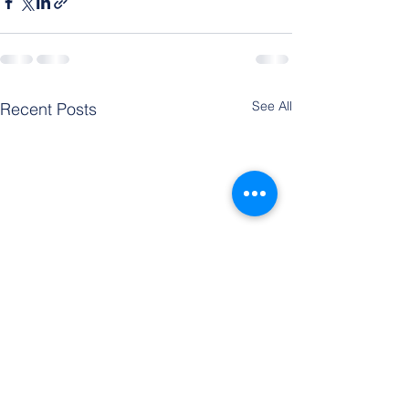
See All
Recent Posts