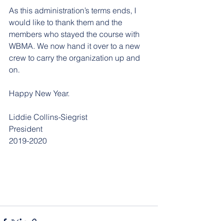
As this administration’s terms ends, I 
would like to thank them and the 
members who stayed the course with 
WBMA. We now hand it over to a new 
crew to carry the organization up and 
on.
Happy New Year.
Liddie Collins-Siegrist
President
2019-2020