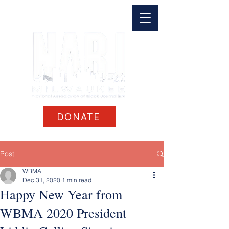
DONATE
Post
WBMA
Dec 31, 2020
1 min read
Happy New Year from
WBMA 2020 President